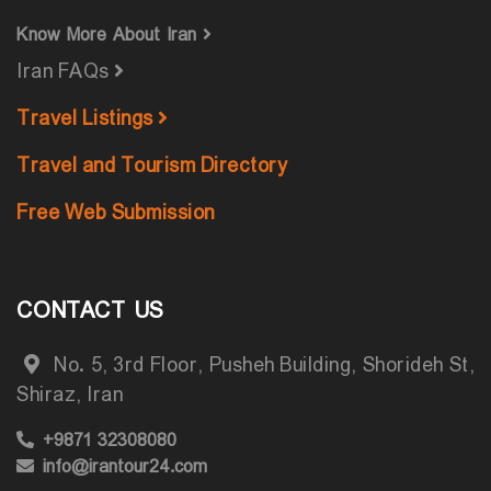
Know More About Iran
Iran FAQs
Travel Listings
Travel and Tourism Directory
Free Web Submission
CONTACT US
No. 5, 3rd Floor, Pusheh Building, Shorideh St,
Shiraz, Iran
+9871 32308080
info@irantour24.com