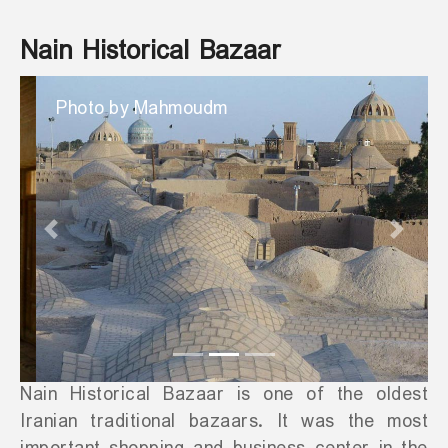
Nain Historical Bazaar
Photo by Mahmoudm
Previous
Next
Nain Historical Bazaar is one of the oldest
Iranian traditional bazaars. It was the most