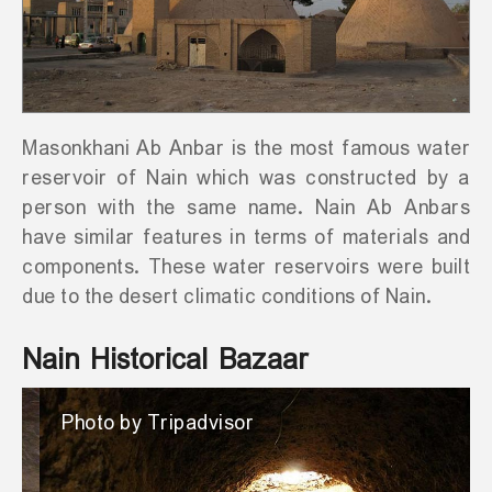
Masonkhani Ab Anbar is the most famous water
reservoir of Nain which was constructed by a
person with the same name. Nain Ab Anbars
have similar features in terms of materials and
components. These water reservoirs were built
due to the desert climatic conditions of Nain.
Nain Historical Bazaar
Photo by Tripadvisor