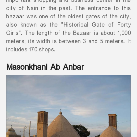
important shopping and business center in the
city of Nain in the past. The entrance to this
bazaar was one of the oldest gates of the city,
also known as the "Historical Gate of Forty
Girls". The length of the Bazaar is about 1,000
meters; its width is between 3 and 5 meters. It
includes 170 shops.
Masonkhani Ab Anbar