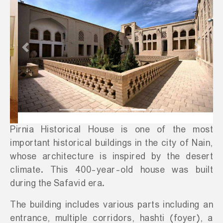
Previous
Next
Pirnia Historical House is one of the most
important historical buildings in the city of Nain,
whose architecture is inspired by the desert
climate. This 400-year-old house was built
during the Safavid era.
The building includes various parts including an
entrance, multiple corridors, hashti (foyer), a