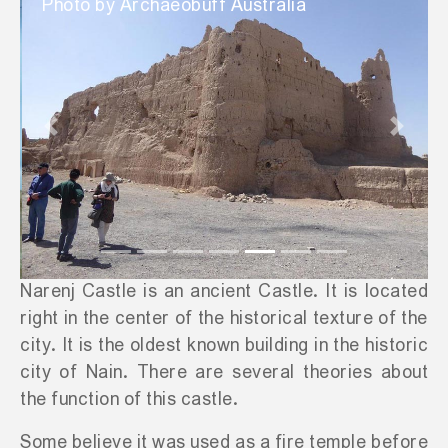
Photo by Archaeobuff Australia
Previous
Next
Narenj Castle is an ancient Castle. It is located
right in the center of the historical texture of the
city. It is the oldest known building in the historic
city of Nain. There are several theories about
the function of this castle.
Some believe it was used as a fire temple before