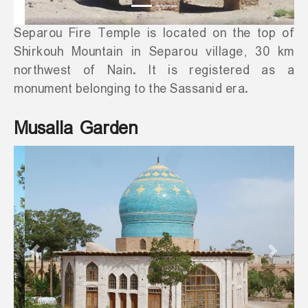
Separou Fire Temple is located on the top of
Shirkouh Mountain in Separou village, 30 km
northwest of Nain. It is registered as a
monument belonging to the Sassanid era.
Musalla Garden
Previous
Next