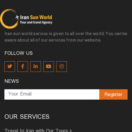
Iran sun world service is given to all over the world, You can be
aware about all of our services from our website.
FOLLOW US
NEWS
Register
OUR SERVICES
Travel to Iran with Our Tours