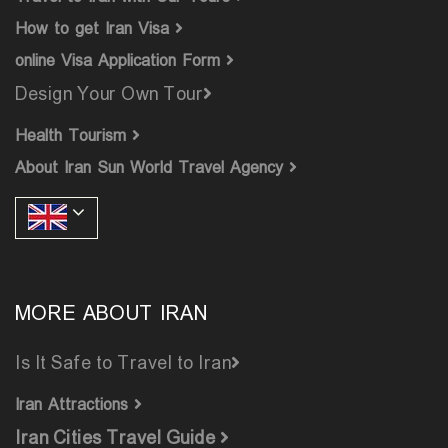
How to get Iran Visa
online Visa Application Form
Design Your Own Tour
Health Tourism
About Iran Sun World Travel Agency
MORE ABOUT IRAN
Is It Safe to Travel to Iran
Iran Attractions
Iran Cities Travel Guide