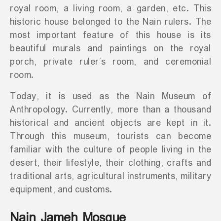
royal room, a living room, a garden, etc. This
historic house belonged to the Nain rulers. The
most important feature of this house is its
beautiful murals and paintings on the royal
porch, private ruler’s room, and ceremonial
room.
Today, it is used as the Nain Museum of
Anthropology. Currently, more than a thousand
historical and ancient objects are kept in it.
Through this museum, tourists can become
familiar with the culture of people living in the
desert, their lifestyle, their clothing, crafts and
traditional arts, agricultural instruments, military
equipment, and customs.
Nain Jameh Mosque