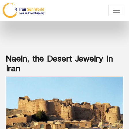
Naein, the Desert Jewelry In
Iran