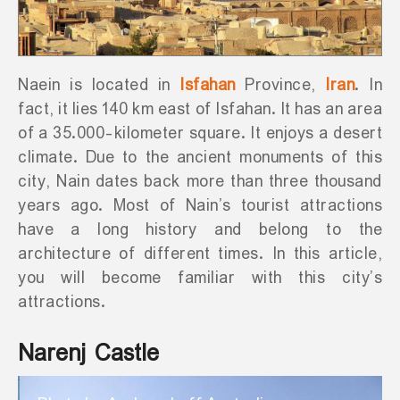
Naein is located in
Isfahan
Province,
Iran
. In
fact, it lies 140 km east of Isfahan. It has an area
of a 35.000-kilometer square. It enjoys a desert
climate. Due to the ancient monuments of this
city, Nain dates back more than three thousand
years ago. Most of Nain’s tourist attractions
have a long history and belong to the
architecture of different times. In this article,
you will become familiar with this city’s
attractions.
Narenj Castle