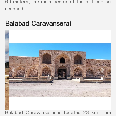
60 meters, the main center of the mill can be
reached.
Balabad Caravanserai
Previous
Next
Balabad Caravanserai is located 23 km from