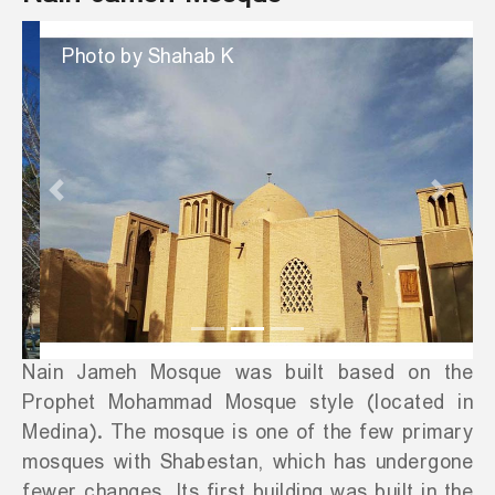
Photo by Shahab K
Previous
Next
Nain Jameh Mosque was built based on the
Prophet Mohammad Mosque style (located in
Medina). The mosque is one of the few primary
mosques with Shabestan, which has undergone
fewer changes. Its first building was built in the