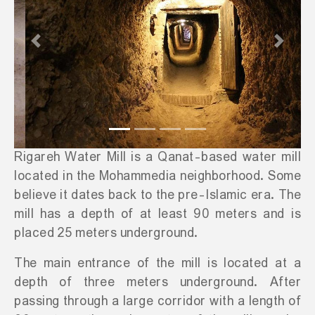
Previous
Next
Rigareh Water Mill is a Qanat-based water mill
located in the Mohammedia neighborhood. Some
believe it dates back to the pre-Islamic era. The
mill has a depth of at least 90 meters and is
placed 25 meters underground.
The main entrance of the mill is located at a
depth of three meters underground. After
passing through a large corridor with a length of