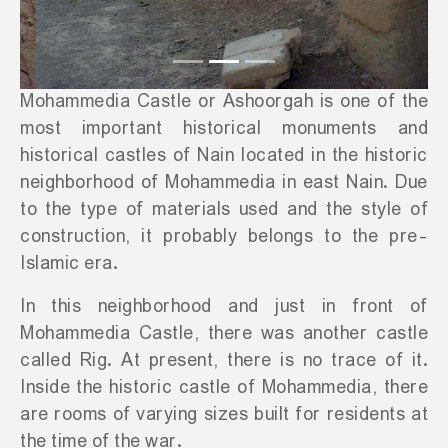
Mohammedia Castle or Ashoorgah is one of the
most important historical monuments and
historical castles of Nain located in the historic
neighborhood of Mohammedia in east Nain. Due
to the type of materials used and the style of
construction, it probably belongs to the pre-
Islamic era.
In this neighborhood and just in front of
Mohammedia Castle, there was another castle
called Rig. At present, there is no trace of it.
Inside the historic castle of Mohammedia, there
are rooms of varying sizes built for residents at
the time of the war.