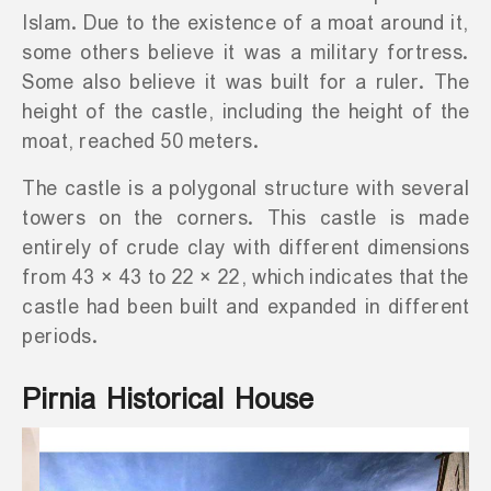
Islam. Due to the existence of a moat around it,
some others believe it was a military fortress.
Some also believe it was built for a ruler. The
height of the castle, including the height of the
moat, reached 50 meters.
The castle is a polygonal structure with several
towers on the corners. This castle is made
entirely of crude clay with different dimensions
from 43 × 43 to 22 × 22, which indicates that the
castle had been built and expanded in different
periods.
Pirnia Historical House