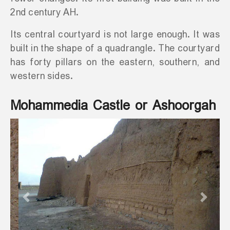
2nd century AH.
Its central courtyard is not large enough. It was
built in the shape of a quadrangle. The courtyard
has forty pillars on the eastern, southern, and
western sides.
Mohammedia Castle or Ashoorgah
Previous
Next