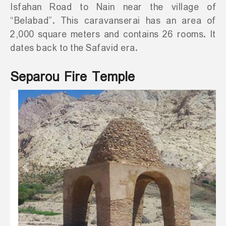
Isfahan Road to Nain near the village of
“Belabad”. This caravanserai has an area of
2,000 square meters and contains 26 rooms. It
dates back to the Safavid era.
Separou Fire Temple
Previous
Next