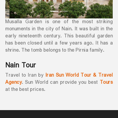
Musalla Garden is one of the most striking
monuments in the city of Nain. It was built in the
early nineteenth century. This beautiful garden
has been closed until a few years ago. It has a
shrine. The tomb belongs to the Pirnia family.
Nain Tour
Travel to Iran by
Iran Sun World Tour & Travel
Agency
. Sun World can provide you best
Tours
at the best prices.